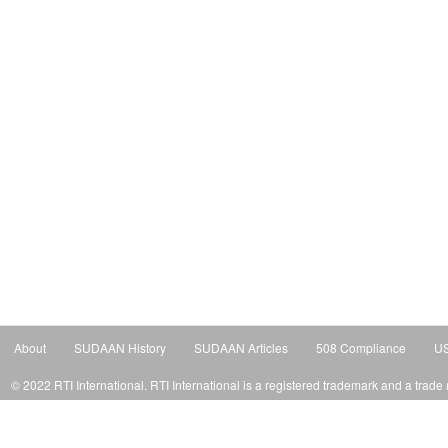
About
SUDAAN History
SUDAAN Articles
508 Compliance
US
© 2022 RTI International. RTI International is a registered trademark and a trade