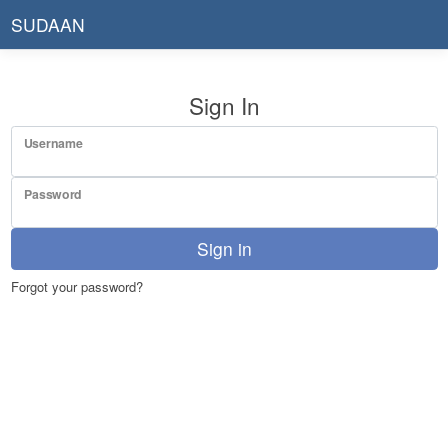
SUDAAN
Sign In
Username
Password
Sign in
Forgot your password?