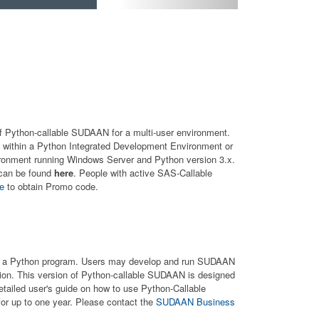
 of Python-callable SUDAAN for a multi-user environment.
within a Python Integrated Development Environment or
ironment running Windows Server and Python version 3.x.
 can be found
here
. People with active SAS-Callable
ce
to obtain Promo code.
hin a Python program. Users may develop and run SUDAAN
ion. This version of Python-callable SUDAAN is designed
etailed user's guide on how to use Python-Callable
or up to one year. Please contact the
SUDAAN Business