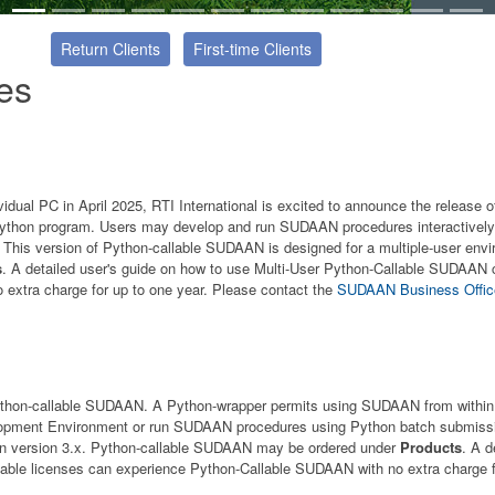
Return Clients
First-time Clients
es
idual PC in April 2025, RTI International is excited to announce the release
ython program. Users may develop and run SUDAAN procedures interactively 
his version of Python-callable SUDAAN is designed for a multiple-user env
s
. A detailed user's guide on how to use Multi-User Python-Callable SUDAAN
extra charge for up to one year. Please contact the
SUDAAN Business Offi
f Python-callable SUDAAN. A Python-wrapper permits using SUDAAN from wit
velopment Environment or run SUDAAN procedures using Python batch submiss
on version 3.x. Python-callable SUDAAN may be ordered under
Products
. A d
lable licenses can experience Python-Callable SUDAAN with no extra charge f