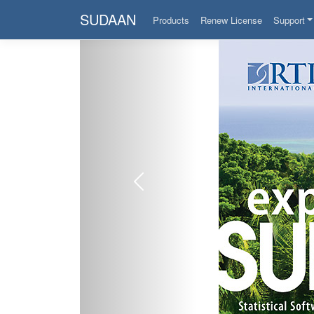
SUDAAN
Products
Renew License
Support
Previous