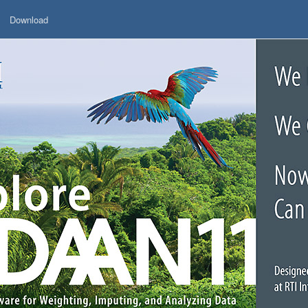
Download