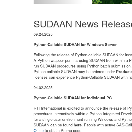
SUDAAN News Releas
09.24.2025
Python-Callable SUDAAN for Windows Server
Following the release of Python-callable SUDAAN for Indiv
A Python-wrapper permits using SUDAAN from within a P
run SUDAAN procedures using Python batch submission. T
Python-callable SUDAAN may be ordered under
Product
licenses can experience Python-Callable SUDAAN with no 
04.02.2025
Python-Callable SUDAAN for Individual PC
RTI International is excited to announce the release o
procedures interactively within a Python Integrated De
for a single-user environment running Windows and Pyth
SUDAAN can be found
here
. People with active SAS-Cal
Office
to obtain Promo code.