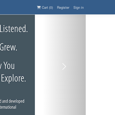
Cart (0)
Register
Sign in
Next